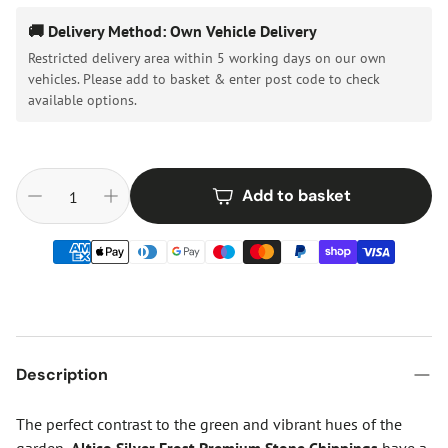
🚚 Delivery Method: Own Vehicle Delivery
Restricted delivery area within 5 working days on our own
vehicles. Please add to basket & enter post code to check
available options.
Add to basket
Description
The perfect contrast to the green and vibrant hues of the