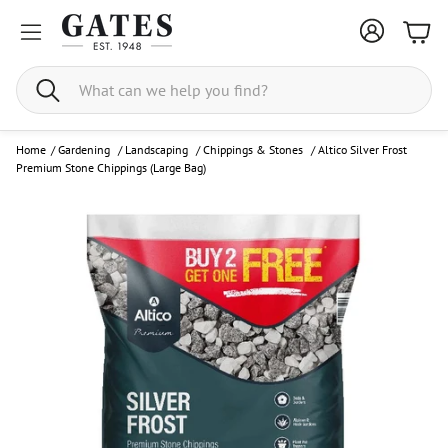
Bask
Search
Home
/
Gardening
/
Landscaping
/
Chippings & Stones
/
Altico Silver Frost
Premium Stone Chippings (Large Bag)