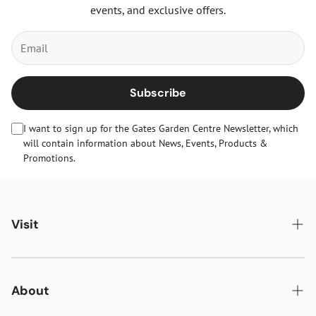
events, and exclusive offers.
Subscribe
I want to sign up for the Gates Garden Centre Newsletter, which
will contain information about News, Events, Products &
Promotions.
Visit
Gates Oakham
Gates Woodlands Hinckley
About