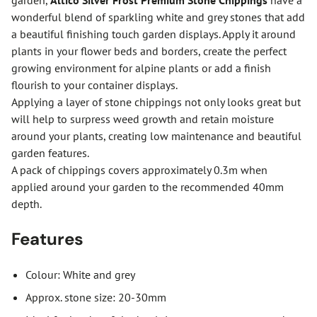
garden,
Altico Silver Frost Premium Stone Chippings
have a
wonderful blend of sparkling white and grey stones that add
a beautiful finishing touch garden displays. Apply it around
plants in your flower beds and borders, create the perfect
growing environment for alpine plants or add a finish
flourish to your container displays.
Applying a layer of stone chippings not only looks great but
will help to surpress weed growth and retain moisture
around your plants, creating low maintenance and beautiful
garden features.
A pack of chippings covers approximately 0.3m when
applied around your garden to the recommended 40mm
depth.
Features
Colour: White and grey
Approx. stone size: 20-30mm