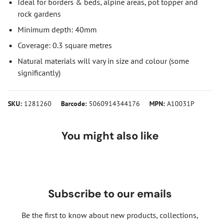
Ideal for borders & beds, alpine areas, pot topper and
rock gardens
Minimum depth: 40mm
Coverage: 0.3 square metres
Natural materials will vary in size and colour (some
significantly)
SKU:
1281260
Barcode:
5060914344176
MPN:
A10031P
You might also like
Subscribe to our emails
Be the first to know about new products, collections,