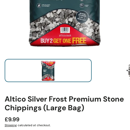
Altico Silver Frost Premium Stone
Chippings (Large Bag)
Regular
£9.99
price
Shipping
calculated at checkout.