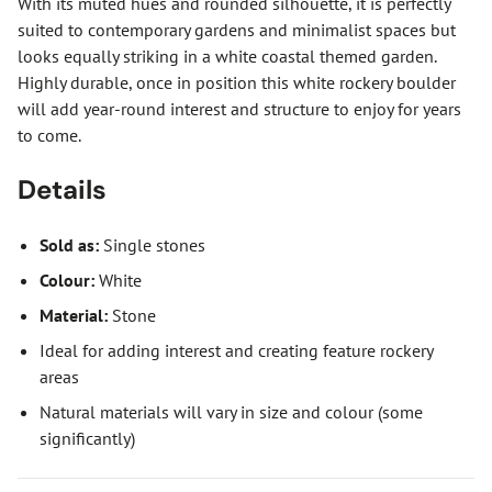
With its muted hues and rounded silhouette, it is perfectly
suited to contemporary gardens and minimalist spaces but
looks equally striking in a white coastal themed garden.
Highly durable, once in position this white rockery boulder
will add year-round interest and structure to enjoy for years
to come.
Details
Sold as:
Single stones
Colour:
White
Material:
Stone
Ideal for adding interest and creating feature rockery
areas
Natural materials will vary in size and colour (some
significantly)