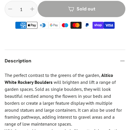
Sold out
Description
The perfect contrast to the greens of the garden,
Altico
White Rockery Boulders
will brighten and lift a range of
garden spaces. Sold as single boulders, they will look
beautiful nestled among the flowers in your beds and
borders or create a larger feature display with multiple
around statues and large containers. It can also be used for
framing pathways, adding interest to gravel areas and a
range of low maintenance spaces.