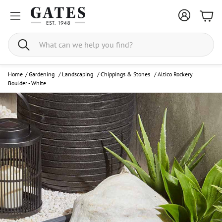
Bask
Search
Home
/
Gardening
/
Landscaping
/
Chippings & Stones
/
Altico Rockery
Boulder - White