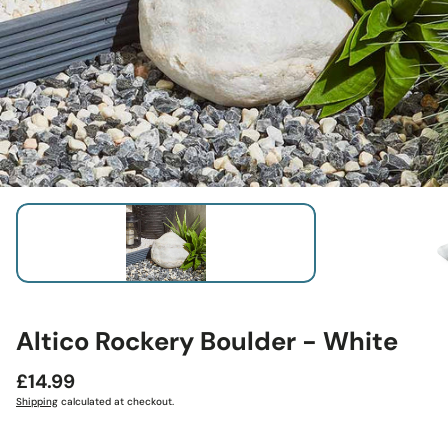
Altico Rockery Boulder - White
Regular
£14.99
price
Shipping
calculated at checkout.