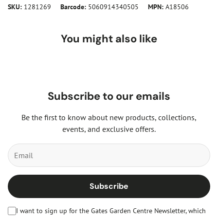
SKU:
1281269
Barcode:
5060914340505
MPN:
A18506
You might also like
Subscribe to our emails
Be the first to know about new products, collections,
events, and exclusive offers.
Subscribe
I want to sign up for the Gates Garden Centre Newsletter, which