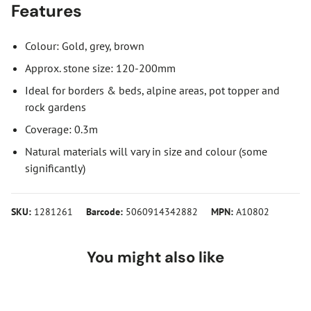
Features
Colour: Gold, grey, brown
Approx. stone size: 120-200mm
Ideal for borders & beds, alpine areas, pot topper and
rock gardens
Coverage: 0.3m
Natural materials will vary in size and colour (some
significantly)
SKU:
1281261
Barcode:
5060914342882
MPN:
A10802
You might also like