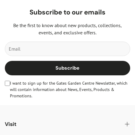
Subscribe to our emails
Be the first to know about new products, collections,
events, and exclusive offers.
Subscribe
I want to sign up for the Gates Garden Centre Newsletter, which
will contain information about News, Events, Products &
Promotions.
Visit