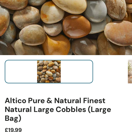
Altico Pure & Natural Finest
Natural Large Cobbles (Large
Bag)
Regular
£19.99