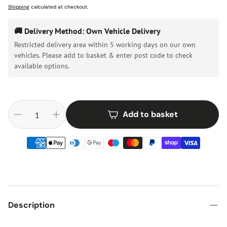
price
Shipping
calculated at checkout.
🚚 Delivery Method: Own Vehicle Delivery
Restricted delivery area within 5 working days on our own
vehicles. Please add to basket & enter post code to check
available options.
Add to basket
Description