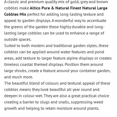
A classic and premium quality mix of gold, grey and brown
cobbles make
Altico Pure & Natural Finest Natural Large
Cobbles Mix
perfect for adding long-lasting texture and
appeal to garden displays. A wonderful way to accentuate
the greens of the garden these highly durable and long-
lasting large cobbles can be used to enhance a range of
outside spaces.
Suited to both modern and traditional garden styles, these
cobbles can be applied around water features and pond
areas, add texture to larger feature alpine displays or creates
timeless coastal themed displays. Position them around
large shrubs, create a feature around your container garden,
and much more.
The beautiful blend of colours and textural appeal of these
cobbles means they look beautiful all year round and
deepen in colour wet. They are also a great practical choice
creating a barrier to slugs and snails, suppressing weed
growth and helping to retain moisture around plants.