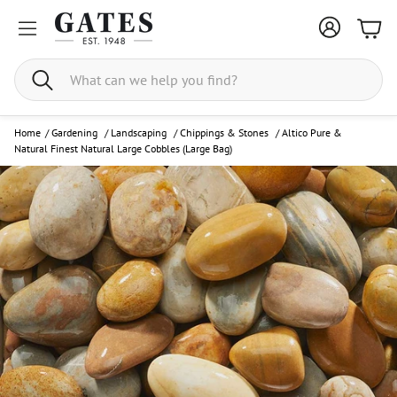
Bask
Search
Home
/
Gardening
/
Landscaping
/
Chippings & Stones
/
Altico Pure &
Natural Finest Natural Large Cobbles (Large Bag)