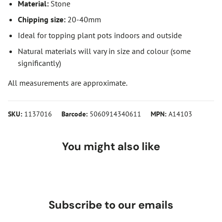
Material:
Stone
Chipping size:
20-40mm
Ideal for topping plant pots indoors and outside
Natural materials will vary in size and colour (some
significantly)
All measurements are approximate.
SKU:
1137016
Barcode:
5060914340611
MPN:
A14103
You might also like
Subscribe to our emails