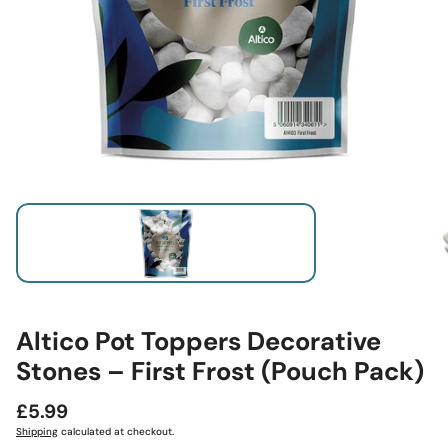
Altico Pot Toppers Decorative
Stones – First Frost (Pouch Pack)
Regular
£5.99
price
Shipping
calculated at checkout.