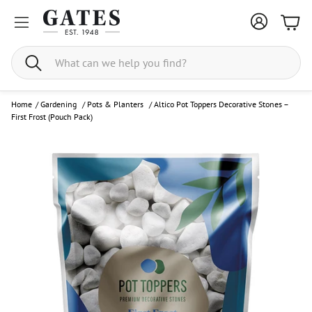
Bask
Search
Home
/
Gardening
/
Pots & Planters
/
Altico Pot Toppers Decorative Stones –
First Frost (Pouch Pack)