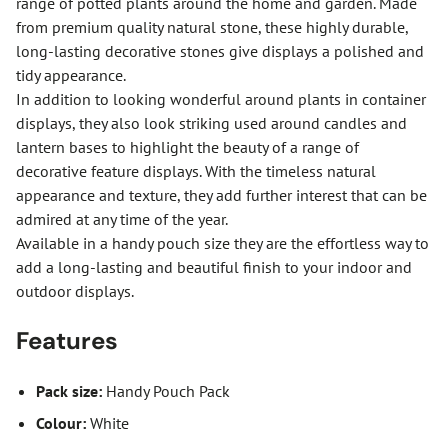
range of potted plants around the home and garden. Made
from premium quality natural stone, these highly durable,
long-lasting decorative stones give displays a polished and
tidy appearance.
In addition to looking wonderful around plants in container
displays, they also look striking used around candles and
lantern bases to highlight the beauty of a range of
decorative feature displays. With the timeless natural
appearance and texture, they add further interest that can be
admired at any time of the year.
Available in a handy pouch size they are the effortless way to
add a long-lasting and beautiful finish to your indoor and
outdoor displays.
Features
Pack size:
Handy Pouch Pack
Colour:
White