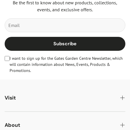
Be the first to know about new products, collections,
events, and exclusive offers.
Subscribe
I want to sign up for the Gates Garden Centre Newsletter, which
will contain information about News, Events, Products &
Promotions.
Visit
Gates Oakham
Gates Woodlands Hinckley
About