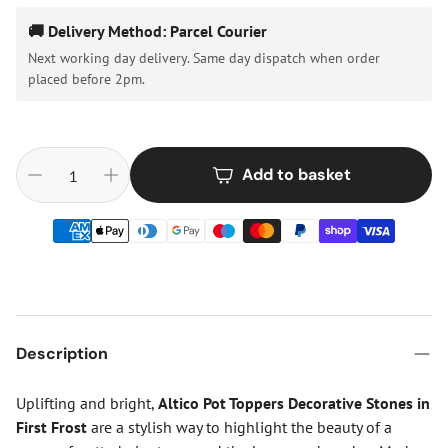
🚚 Delivery Method: Parcel Courier
Next working day delivery. Same day dispatch when order
placed before 2pm.
Add to basket
Description
Uplifting and bright,
Altico Pot Toppers Decorative Stones in
First Frost
are a stylish way to highlight the beauty of a