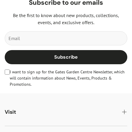
Subscribe to our emails
Be the first to know about new products, collections,
events, and exclusive offers.
Subscribe
I want to sign up for the Gates Garden Centre Newsletter, which
will contain information about News, Events, Products &
Promotions.
Visit
Gates Oakham