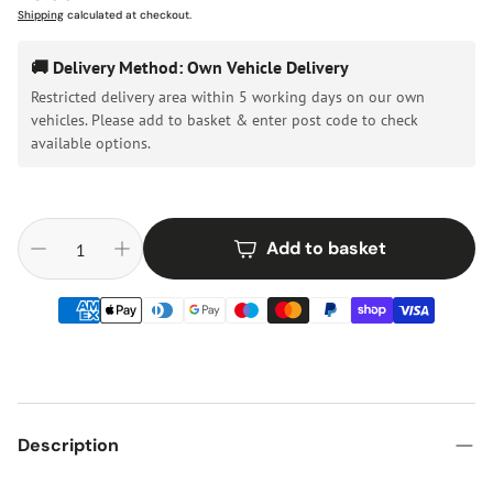
price
Shipping
calculated at checkout.
🚚 Delivery Method: Own Vehicle Delivery
Restricted delivery area within 5 working days on our own
vehicles. Please add to basket & enter post code to check
available options.
Add to basket
Description