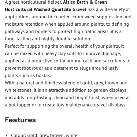
A great horticultural helper,
Altico Earth & Green
Horticultural Washed Quartzite Gravel
has a wide variety of
applications around the garden. From weed suppression and
moisture retention when applied around plants, to defining
pathways and borders to protect high traffic areas, it is a
long-lasting and highly durable solution.
Perfect for supporting the overall health of your plants, it
can be mixed with heavy clay soils to improve drainage,
applied as a protective collar around cacti and succulents to
prevent root rot or as a deterrent to slugs around leafy
plants such as hostas.
With a natural and timeless blend of gold, grey, brown and
white stones, it is an attractive addition to garden displays
and adds long-lasting, clean and bright finish when used as
a pot topper or to create low maintenance gravel displays.
Features
Colour: Gold, grey, brown, white