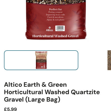
Altico Earth & Green
Horticultural Washed Quartzite
Gravel (Large Bag)
Regular
£5.99