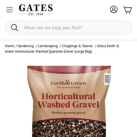
Bask
Search
Home
/
Gardening
/
Landscaping
/
Chippings & Stones
/
Altico Earth &
Green Horticultural Washed Quartzite Gravel (Large Bag)