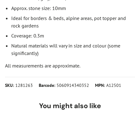
Approx. stone size: 10mm
Ideal for borders & beds, alpine areas, pot topper and
rock gardens
Coverage: 0.3m
Natural materials will vary in size and colour (some
significantly)
All measurements are approximate.
SKU:
1281263
Barcode:
5060914340352
MPN:
A12501
You might also like