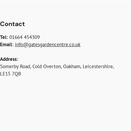
Contact
Tel:
01664 454309
Email:
info@gatesgardencentre.co.uk
Address:
Somerby Road, Cold Overton, Oakham, Leicestershire,
LE15 7QB