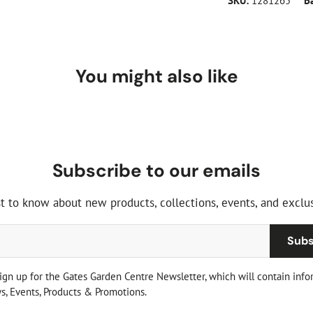
SKU:
1281265
B
You might also like
Subscribe to our emails
st to know about new products, collections, events, and exclus
Subs
sign up for the Gates Garden Centre Newsletter, which will contain info
, Events, Products & Promotions.