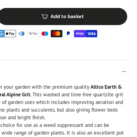
Add to basket
om your garden with the premium quality
Altico Earth &
al Alpine Grit
. This washed and lime-free quartzite grit
e of garden uses which includes improving aeration and
ine plants and succulents, but also giving flower beds
an and bright finish.
at choice for use as a weed suppressant and can be
 wide range of garden plants. It is also an excellent pot