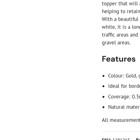
topper that will
helping to retai
With a beautiful
white, it is a lo
traffic areas an
gravel areas.
Features
Colour: Gold, 
Ideal for bor
Coverage: 0.
Natural materi
All measurement