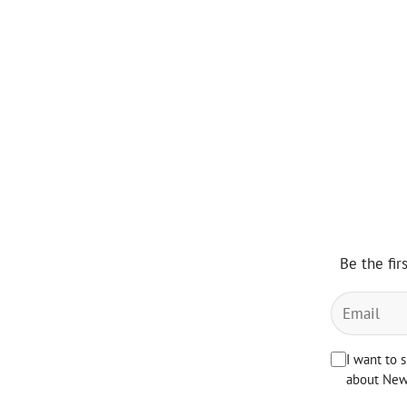
Be the fir
I want to 
about News