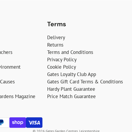
Terms
Delivery
Returns
uchers
Terms and Conditions
Privacy Policy
vironment
Cookie Policy
Gates Loyalty Club App
 Causes
Gates Gift Card Terms & Conditions
Hardy Plant Guarantee
Gardens Magazine
Price Match Guarantee
© 2026 Gates Garden Centres, Leicestershire