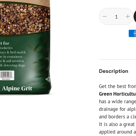
ial Christmas Trees
Artificial Christmas Flowers
Christmas Candles
Tree Accessories
Christmas Crackers
Novelty Christmas Items
Description
Get the best fr
Green Horticultur
has a wide rang
drainage for alp
and borders a cle
It is also a gre
applied around a