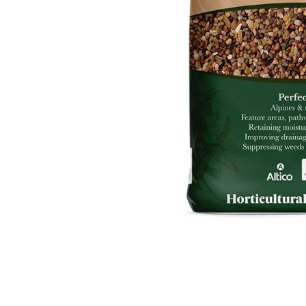
Food
White Artific