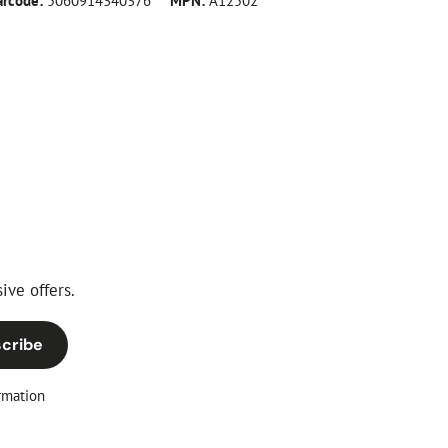
arcode:
5060914340376
MPN:
A12502
ive offers.
cribe
rmation