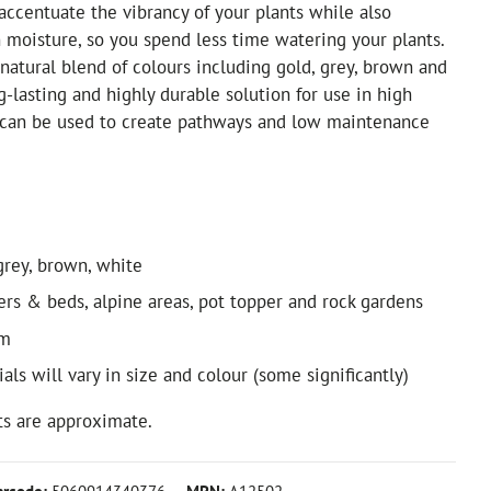
 accentuate the vibrancy of your plants while also
n moisture, so you spend less time watering your plants.
 natural blend of colours including gold, grey, brown and
ng-lasting and highly durable solution for use in high
d can be used to create pathways and low maintenance
grey, brown, white
ders & beds, alpine areas, pot topper and rock gardens
3m
als will vary in size and colour (some significantly)
s are approximate.