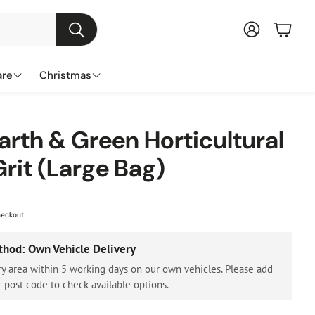
Baske
Search
are
Christmas
s
ns
nds
Garden Furniture Accessories
Featured Brands
Plant Concierge
Earth & Green Horticultural
s
Grit (Large Bag)
Parasols & Bases
Lemax
Gazebos & Pergolas
Three Kings
Cushion & Storage Boxes
Premier Decorations
heckout.
Protective Covers
Gisela Graham
thod: Own Vehicle Delivery
Outdoor Cushions
Festive Productions
ry area within 5 working days on our own vehicles. Please add
Lumineo
 post code to check available options.
Everlands