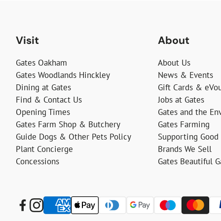
Visit
About
Gates Oakham
About Us
Gates Woodlands Hinckley
News & Events
Dining at Gates
Gift Cards & eVo
Find & Contact Us
Jobs at Gates
Opening Times
Gates and the En
Gates Farm Shop & Butchery
Gates Farming
Guide Dogs & Other Pets Policy
Supporting Good
Plant Concierge
Brands We Sell
Concessions
Gates Beautiful 