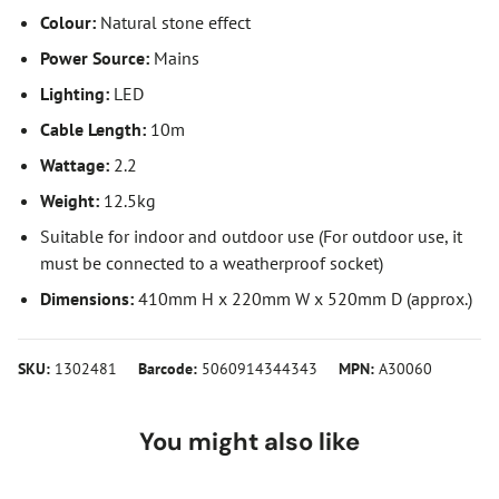
Colour:
Natural stone effect
Power Source:
Mains
Lighting:
LED
Cable Length:
10m
Wattage:
2.2
Weight:
12.5kg
Suitable for indoor and outdoor use (For outdoor use, it
must be connected to a weatherproof socket)
Dimensions:
410mm H x 220mm W x 520mm D (approx.)
SKU:
1302481
Barcode:
5060914344343
MPN:
A30060
You might also like