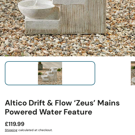
Altico Drift & Flow ‘Zeus’ Mains
Powered Water Feature
Regular
£119.99
price
Shipping
calculated at checkout.