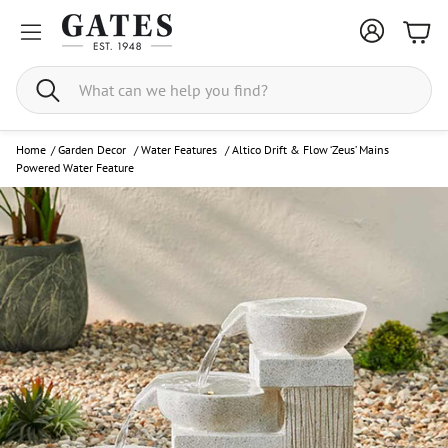
Bask
Search
Home
/
Garden Decor
/
Water Features
/
Altico Drift & Flow ‘Zeus’ Mains
Powered Water Feature