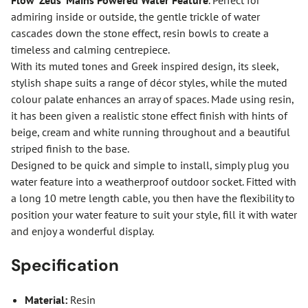
Flow ‘Zeus’ Mains Powered Water Feature
. Perfect for
admiring inside or outside, the gentle trickle of water
cascades down the stone effect, resin bowls to create a
timeless and calming centrepiece.
With its muted tones and Greek inspired design, its sleek,
stylish shape suits a range of décor styles, while the muted
colour palate enhances an array of spaces. Made using resin,
it has been given a realistic stone effect finish with hints of
beige, cream and white running throughout and a beautiful
striped finish to the base.
Designed to be quick and simple to install, simply plug you
water feature into a weatherproof outdoor socket. Fitted with
a long 10 metre length cable, you then have the flexibility to
position your water feature to suit your style, fill it with water
and enjoy a wonderful display.
Specification
Material:
Resin