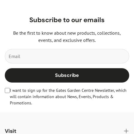
Subscribe to our emails
Be the first to know about new products, collections,
events, and exclusive offers.
Subscribe
I want to sign up for the Gates Garden Centre Newsletter, which
will contain information about News, Events, Products &
Promotions.
Visit