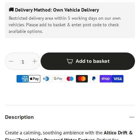
🚚 Delivery Method: Own Vehicle Delivery
Restricted delivery area within 5 working days on our own
vehicles. Please add to basket & enter post code to check
available options.
Add to basket
Description
Create a calming, soothing ambience with the
Altico Drift &