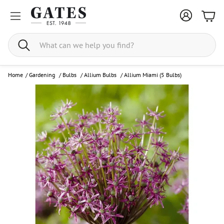
Bask
Search
Home
/
Gardening
/
Bulbs
/
Allium Bulbs
/
Allium Miami (5 Bulbs)