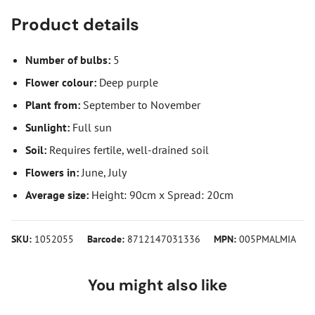
Product details
Number of bulbs:
5
Flower colour:
Deep purple
Plant from:
September to November
Sunlight:
Full sun
Soil:
Requires fertile, well-drained soil
Flowers in:
June, July
Average size:
Height: 90cm x Spread: 20cm
SKU:
1052055
Barcode:
8712147031336
MPN:
005PMALMIA
You might also like