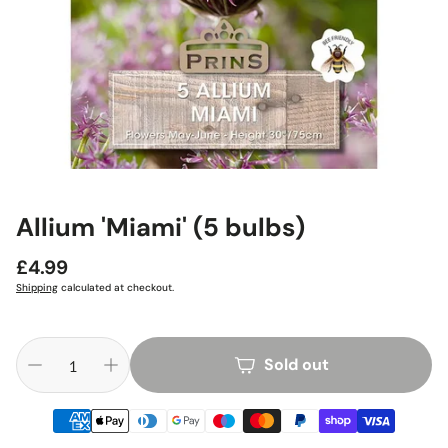
Allium 'Miami' (5 bulbs)
Regular
£4.99
price
Shipping
calculated at checkout.
Sold out