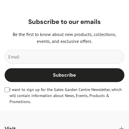
Subscribe to our emails
Be the first to know about new products, collections,
events, and exclusive offers.
Subscribe
I want to sign up for the Gates Garden Centre Newsletter, which
will contain information about News, Events, Products &
Promotions.
Visit