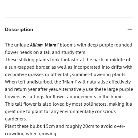
Description
The unique
Allium
'Miami'
blooms with deep purple rounded
flower heads on a tall and sturdy stem.
These striking plants look fantastic at the back or middle of
a sun-trapped border, as well as incorporated into drifts with
decorative grasses or other tall, summer-flowering plants.
When left undisturbed, the 'Miami' will naturalise effectively
and return year after year. Alternatively use these large purple
flowers as cuttings for flower arrangements in the home.
This tall flower is also loved by most pollinators, making it a
great one to plant for any environmentally conscious
gardeners.
Plant these bulbs 15cm and roughly 20cm to avoid over-
crowding when growing.