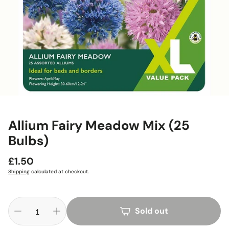
Allium Fairy Meadow Mix (25
Bulbs)
Regular
£1.50
price
Shipping
calculated at checkout.
Sold out