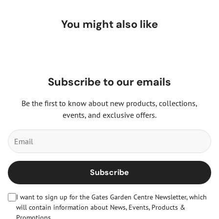
You might also like
Subscribe to our emails
Be the first to know about new products, collections,
events, and exclusive offers.
Subscribe
I want to sign up for the Gates Garden Centre Newsletter, which
will contain information about News, Events, Products &
Promotions.