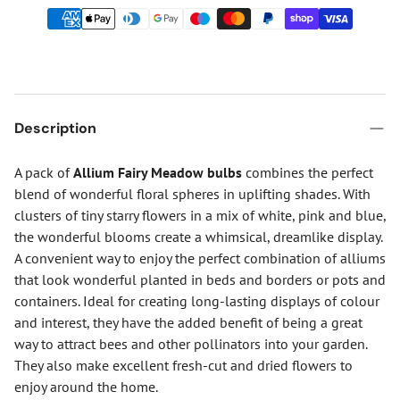
Description
A pack of
Allium Fairy Meadow bulbs
combines the perfect
blend of wonderful floral spheres in uplifting shades. With
clusters of tiny starry flowers in a mix of white, pink and blue,
the wonderful blooms create a whimsical, dreamlike display.
A convenient way to enjoy the perfect combination of alliums
that look wonderful planted in beds and borders or pots and
containers. Ideal for creating long-lasting displays of colour
and interest, they have the added benefit of being a great
way to attract bees and other pollinators into your garden.
They also make excellent fresh-cut and dried flowers to
enjoy around the home.