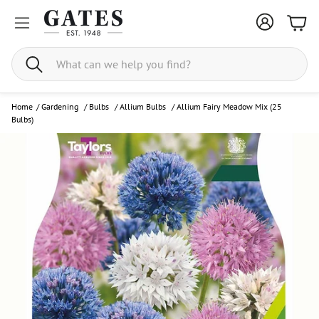
Bask
Search
Home
/
Gardening
/
Bulbs
/
Allium Bulbs
/
Allium Fairy Meadow Mix (25
Bulbs)