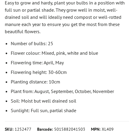
Easy to grow and hardy, plant your bulbs in a position with
full sun or partial shade. They grow well in moist, well-
drained soil and will ideally need compost or well-rotted
manure each year to ensure you get the most from these
beautiful flowers.
Number of bulbs: 25
Flower colour: Mixed, pink, white and blue
Flowering time: April, May
Flowering height: 30-60cm
Planting distance: 10cm
Plant from: August, September, October, November
Soil: Moist but well drained soil
Sunlight: Full sun, partial shade
SKU:
1252477
Barcode:
5015882041503
MPN:
XL409