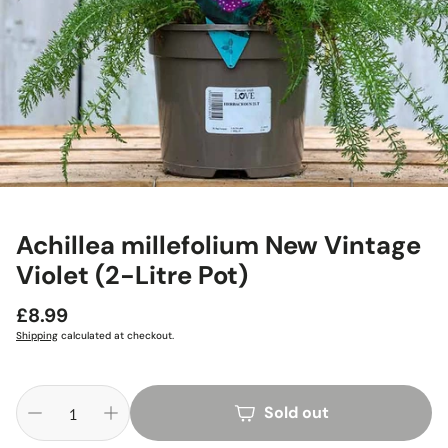
Achillea millefolium New Vintage
Violet (2-Litre Pot)
Regular
£8.99
price
Shipping
calculated at checkout.
Sold out