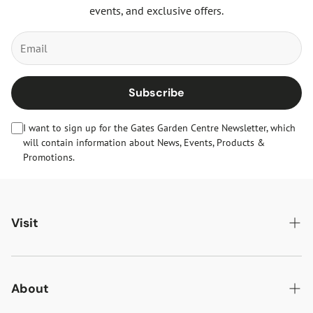
events, and exclusive offers.
Subscribe
I want to sign up for the Gates Garden Centre Newsletter, which
will contain information about News, Events, Products &
Promotions.
Visit
Gates Oakham
Gates Woodlands Hinckley
About