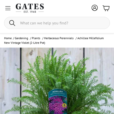
Bask
Search
Home
/
Gardening
/
Plants
/
Herbaceous Perennials
/
Achillea Millefolium
New Vintage Violet (2-Litre Pot)