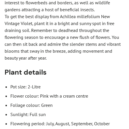
interest to flowerbeds and borders, as well as wildlife
gardens attracting a host of beneficial insects.
To get the best display from Achillea millefolium New
Vintage Violet, plant it in a bright and sunny spot in free
draining soil. Remember to deadhead throughout the
flowering season to encourage a new flush of flowers. You
can then sit back and admire the slender stems and vibrant
blooms that sway in the breeze, adding movement and
beauty year after year.
Plant details
Pot size: 2-Litre
Flower colour: Pink with a cream centre
Foliage colour: Green
Sunlight: Full sun
Flowering period: July, August, September, October