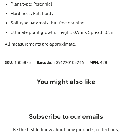
Plant type: Perennial
Hardiness: Full hardy
Soil type: Any moist but free draining
Ultimate plant growth: Height: 0.5m x Spread: 0.5m
All measurements are approximate.
SKU:
1303873
Barcode:
5056220105266
MPN:
428
You might also like
Subscribe to our emails
Be the first to know about new products, collections,