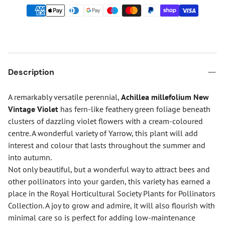
Description
A remarkably versatile perennial,
Achillea millefolium New
Vintage Violet
has fern-like feathery green foliage beneath
clusters of dazzling violet flowers with a cream-coloured
centre. A wonderful variety of Yarrow, this plant will add
interest and colour that lasts throughout the summer and
into autumn.
Not only beautiful, but a wonderful way to attract bees and
other pollinators into your garden, this variety has earned a
place in the Royal Horticultural Society Plants for Pollinators
Collection. A joy to grow and admire, it will also flourish with
minimal care so is perfect for adding low-maintenance