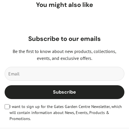
drained soil and will grow in almost any soil type. You can
You might also like
then enjoy this wonderful, colourful tree for many years to
come.
Subscribe to our emails
Be the first to know about new products, collections,
events, and exclusive offers.
Subscribe
I want to sign up for the Gates Garden Centre Newsletter, which
will contain information about News, Events, Products &
Promotions.