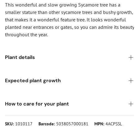
This wonderful and slow growing Sycamore tree has a
smaller stature than other sycamore trees and bushy growth,
that makes it a wonderful feature tree. It looks wonderful
planted near entrances or gates, so you can admire its beauty
throughout the year.
Plant details
Pot size:
12-Litre Pot
Expected plant growth
Foliage colour:
Multi-colour and changing with the
seasons
Height (after 20 years):
Higher than 12 metres
How to care for your plant
Common names:
Sycamore
Spread (after 20 years):
4-8 metres
Sunlight:
Full sun, partial shade
To get the most from this Acer pseudoplatanus 'Simon-Louis
All meaurements are approximate
SKU:
1010117
Barcode:
5038057000181
MPN:
4ACPSSL
Foliage:
Deciduous
Frères' Tree, simply plant it in a bright or partially shaded,
and sheltered spot in the garden. It prefers moist well
Hardiness:
Fully hardy, but prefers a sheltered spot