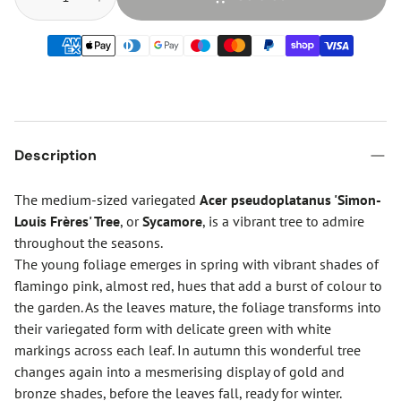
Description
The medium-sized variegated
Acer pseudoplatanus 'Simon-
Louis Frères' Tree
, or
Sycamore
, is a vibrant tree to admire
throughout the seasons.
The young foliage emerges in spring with vibrant shades of
flamingo pink, almost red, hues that add a burst of colour to
the garden. As the leaves mature, the foliage transforms into
their variegated form with delicate green with white
markings across each leaf. In autumn this wonderful tree
changes again into a mesmerising display of gold and
bronze shades, before the leaves fall, ready for winter.