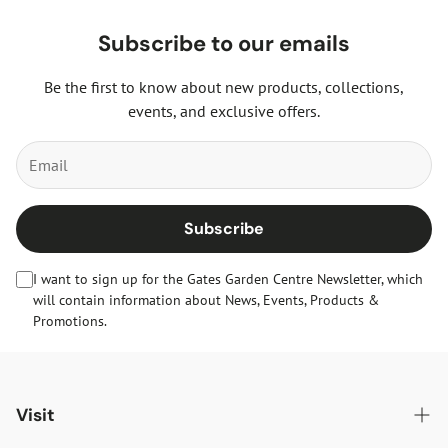
Subscribe to our emails
Be the first to know about new products, collections,
events, and exclusive offers.
Subscribe
I want to sign up for the Gates Garden Centre Newsletter, which
will contain information about News, Events, Products &
Promotions.
Visit