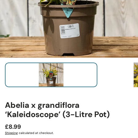
Abelia x grandiflora
‘Kaleidoscope’ (3-Litre Pot)
Regular
£8.99
price
Shipping
calculated at checkout.