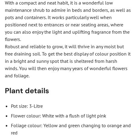
With a compact and neat habit, it is a wonderful low
maintenance shrub to admire in beds and borders, as well as
pots and containers. It works particularly well when
positioned next to entrances or near seating areas, where
you can also enjoy the light and uplifting fragrance from the
flowers.
Robust and reliable to grow, it will thrive in any moist but
free draining soil. To get the best display of colour position it
in a bright and sunny spot that is sheltered from harsh
winds. You will then enjoy many years of wonderful flowers
and foliage.
Plant details
Pot size: 3-Litre
Flower colour: White with a flush of light pink
Foliage colour: Yellow and green changing to orange and
red