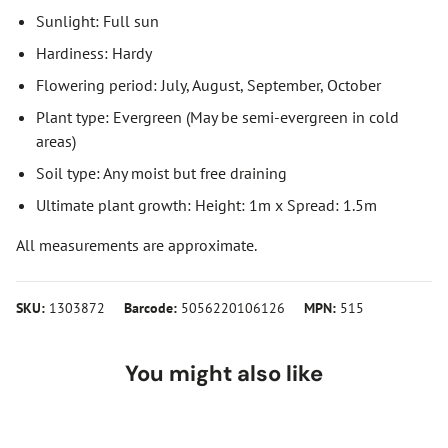
Sunlight: Full sun
Hardiness: Hardy
Flowering period: July, August, September, October
Plant type: Evergreen (May be semi-evergreen in cold
areas)
Soil type: Any moist but free draining
Ultimate plant growth: Height: 1m x Spread: 1.5m
All measurements are approximate.
SKU:
1303872
Barcode:
5056220106126
MPN:
515
You might also like