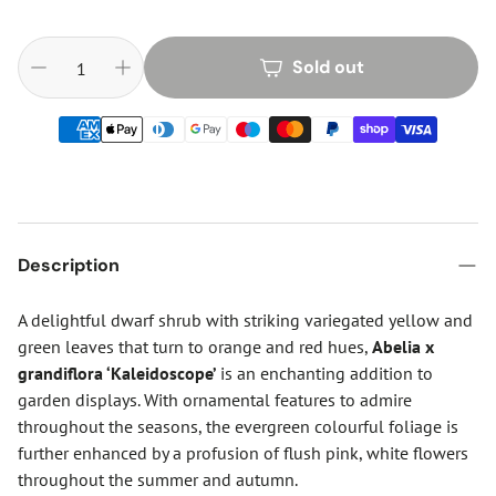
Sold out
Description
A delightful dwarf shrub with striking variegated yellow and
green leaves that turn to orange and red hues,
Abelia x
grandiflora ‘Kaleidoscope’
is an enchanting addition to
garden displays. With ornamental features to admire
throughout the seasons, the evergreen colourful foliage is
further enhanced by a profusion of flush pink, white flowers
throughout the summer and autumn.