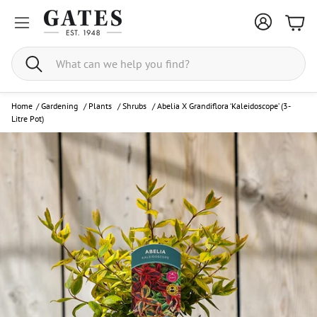
Bask
Search
Home
/
Gardening
/
Plants
/
Shrubs
/
Abelia X Grandiflora ‘Kaleidoscope’ (3-
Litre Pot)