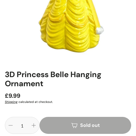
3D Princess Belle Hanging
Ornament
Regular
£9.99
price
Shipping
calculated at checkout.
Sold out