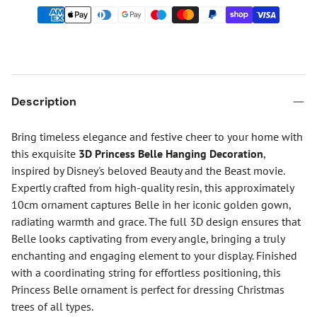
Description
Bring timeless elegance and festive cheer to your home with
this exquisite
3D Princess Belle Hanging Decoration
,
inspired by Disney's beloved Beauty and the Beast movie.
Expertly crafted from high-quality resin, this approximately
10cm ornament captures Belle in her iconic golden gown,
radiating warmth and grace. The full 3D design ensures that
Belle looks captivating from every angle, bringing a truly
enchanting and engaging element to your display. Finished
with a coordinating string for effortless positioning, this
Princess Belle ornament is perfect for dressing Christmas
trees of all types.