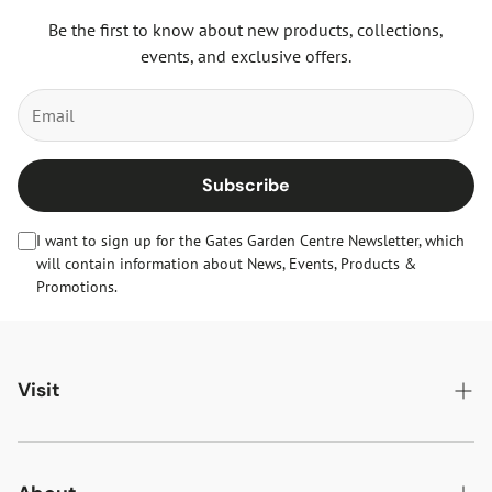
Be the first to know about new products, collections,
events, and exclusive offers.
Subscribe
I want to sign up for the Gates Garden Centre Newsletter, which
will contain information about News, Events, Products &
Promotions.
Visit
Gates Oakham
Gates Woodlands Hinckley