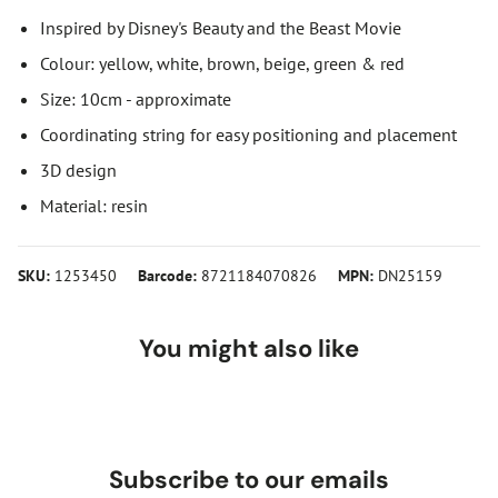
Inspired by Disney's Beauty and the Beast Movie
Colour: yellow, white, brown, beige, green & red
Size: 10cm - approximate
Coordinating string for easy positioning and placement
3D design
Material: resin
SKU:
1253450
Barcode:
8721184070826
MPN:
DN25159
You might also like
Subscribe to our emails