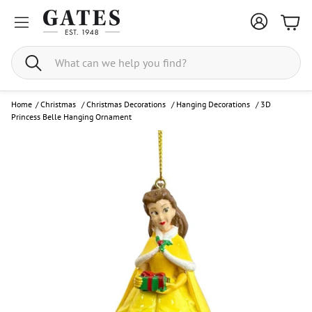
Bask
Search
Home
/
Christmas
/
Christmas Decorations
/
Hanging Decorations
/
3D
Princess Belle Hanging Ornament