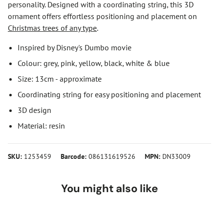
personality. Designed with a coordinating string, this 3D
ornament offers effortless positioning and placement on
Christmas trees of any type
.
Inspired by Disney's Dumbo movie
Colour: grey, pink, yellow, black, white & blue
Size: 13cm - approximate
Coordinating string for easy positioning and placement
3D design
Material: resin
SKU:
1253459
Barcode:
086131619526
MPN:
DN33009
You might also like