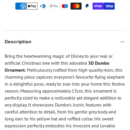
Description
Bring the heartwarming magic of Disney to your real or
artificial Christmas tree with this adorable
3D Dumbo
Ornament
. Meticulously crafted from high-quality resin, this
charming piece captures everyone's favourite flying elephant
in a delightful pose, ready to soar into your home this festive
season. Measuring approximately 13cm, this ornament is
perfectly sized to make a noticeable yet elegant addition to
any display. It showcases Dumbo's iconic features with
careful attention to detail, from his gentle grey body and
long ears to his yellow hat and ruffled collar. His sweet
expression perfectly embodies his innocent and lovable