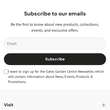
Subscribe to our emails
Be the first to know about new products, collections,
events, and exclusive offers.
Subscribe
I want to sign up for the Gates Garden Centre Newsletter, which
will contain information about News, Events, Products &
Promotions.
Visit