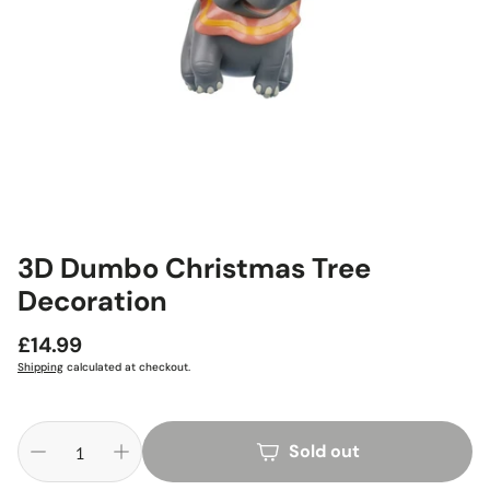
3D Dumbo Christmas Tree
Decoration
Regular
£14.99
price
Shipping
calculated at checkout.
Sold out