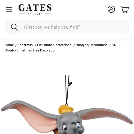
Bask
Search
Home
/
Christmas
/
Christmas Decorations
/
Hanging Decorations
/
3D
Dumbo Christmas Tree Decoration