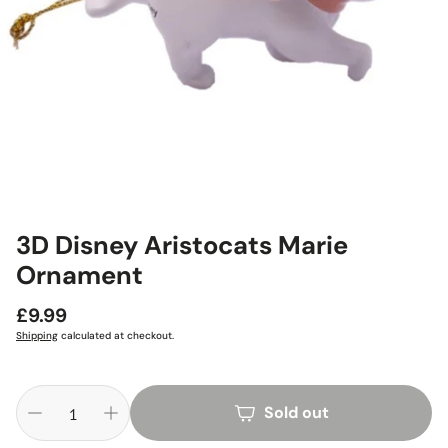
3D Disney Aristocats Marie
Ornament
Regular
£9.99
price
Shipping
calculated at checkout.
Sold out