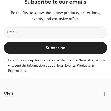
Subscribe to our emails
Be the first to know about new products, collections,
events, and exclusive offers.
Subscribe
I want to sign up for the Gates Garden Centre Newsletter, which
will contain information about News, Events, Products &
Promotions.
Visit
Gates Oakham