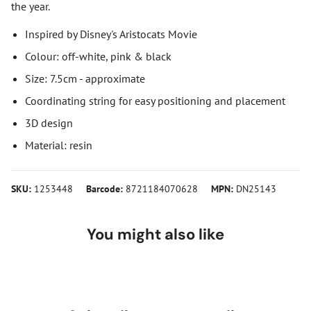
the year.
Inspired by Disney's Aristocats Movie
Colour: off-white, pink & black
Size: 7.5cm - approximate
Coordinating string for easy positioning and placement
3D design
Material: resin
SKU:
1253448
Barcode:
8721184070628
MPN:
DN25143
You might also like