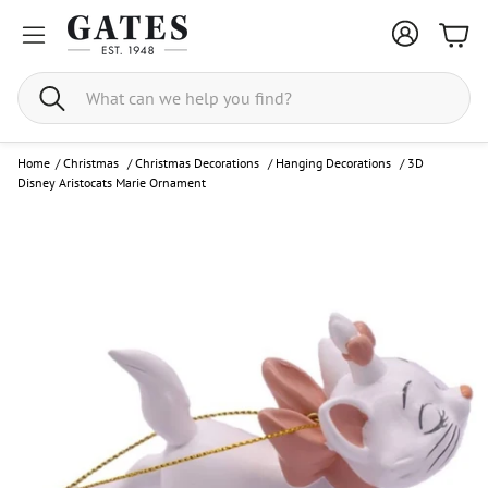
Bask
Search
Home
/
Christmas
/
Christmas Decorations
/
Hanging Decorations
/
3D
Disney Aristocats Marie Ornament