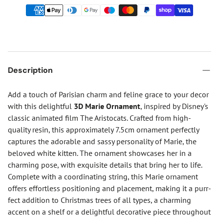
Description
Add a touch of Parisian charm and feline grace to your decor
with this delightful
3D Marie Ornament
, inspired by Disney's
classic animated film The Aristocats. Crafted from high-
quality resin, this approximately 7.5cm ornament perfectly
captures the adorable and sassy personality of Marie, the
beloved white kitten. The ornament showcases her in a
charming pose, with exquisite details that bring her to life.
Complete with a coordinating string, this Marie ornament
offers effortless positioning and placement, making it a purr-
fect addition to Christmas trees of all types, a charming
accent on a shelf or a delightful decorative piece throughout