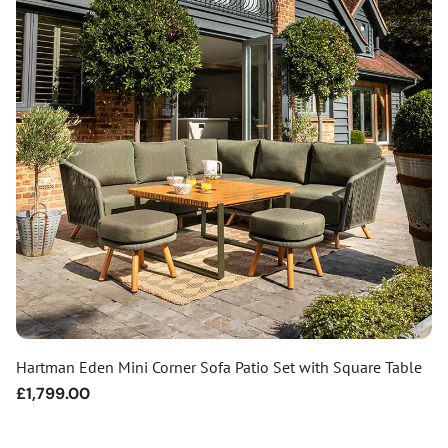
Hartman Eden Mini Corner Sofa Patio Set with Square Table
Regular
£1,799.00
price