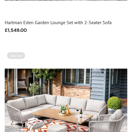
Hartman Eden Garden Lounge Set with 2-Seater Sofa
Regular
£1,549.00
price
Sold out