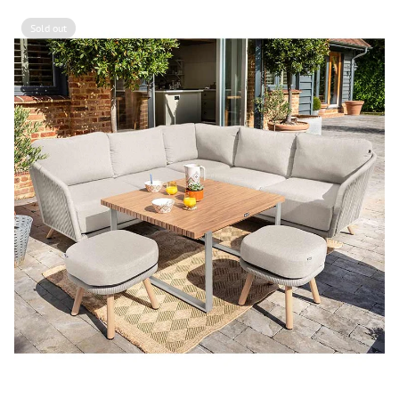
Sold out