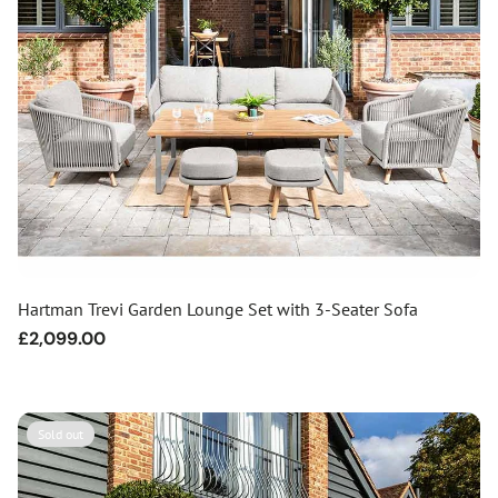
Hartman Trevi Garden Lounge Set with 3-Seater Sofa
Regular
£2,099.00
price
Sold out