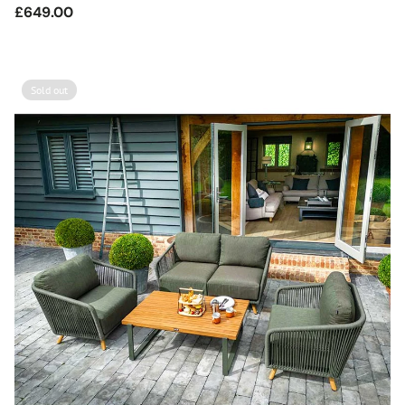
Regular
£649.00
price
Sold out