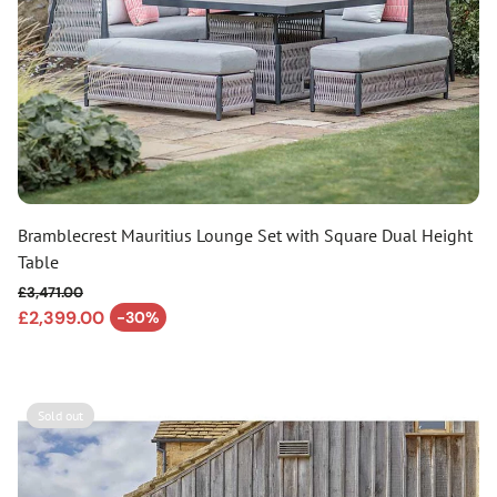
Bramblecrest Mauritius Lounge Set with Square Dual Height
Table
£3,471.00
Regular price
£2,399.00
-30%
Sale price
Sold out