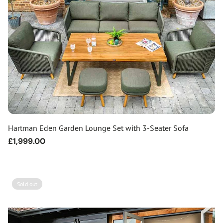
Hartman Eden Garden Lounge Set with 3-Seater Sofa
Regular
£1,999.00
price
Sold out