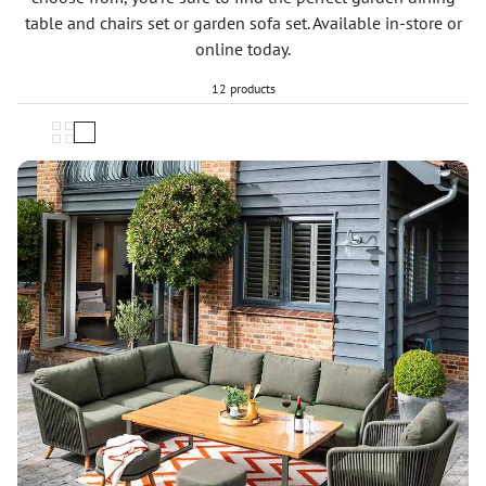
table and chairs set or garden sofa set. Available in-store or
online today.
12 products