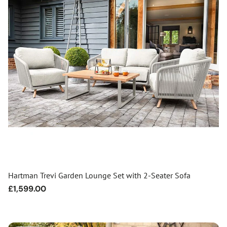
Hartman Trevi Garden Lounge Set with 2-Seater Sofa
Regular
£1,599.00
price