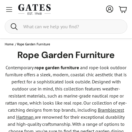
Bask
Search
Home
/
Rope Garden Furniture
Rope Garden Furniture
Contemporary
rope garden furniture
and rope-look outdoor
furniture offers a sleek, modern, coastal chic aesthetic that is
perfect for a sophisticated look outside. Designed with
outdoor use in mind, this collection features weather-
resistant materials, such as marine-grade nautical rope or
rattan rope, which looks like real rope. Our collection of eye-
catching designs from top brands, including
Bramblecrest
and
Hartman
are renowned for their exceptional durability
and high-quality craftsmanship. With a range of options to
choose from, you're sure to find the perfect garden dining