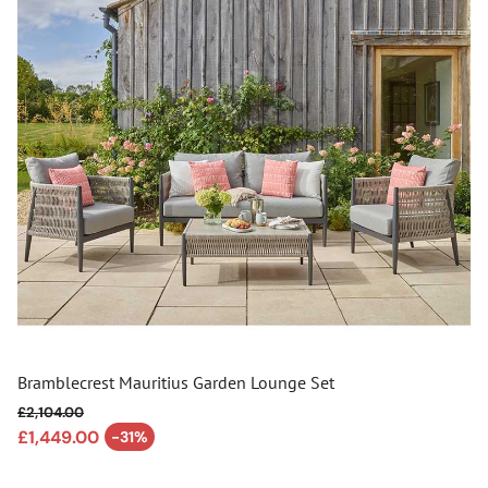
Bramblecrest Mauritius Garden Lounge Set
£2,104.00
Regular price
£1,449.00
-31%
Sale price