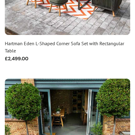
Hartman Eden L-Shaped Corner Sofa Set with Rectangular
Table
Regular
£2,499.00
price