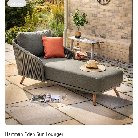
Sold out
Hartman Eden Sun Lounger