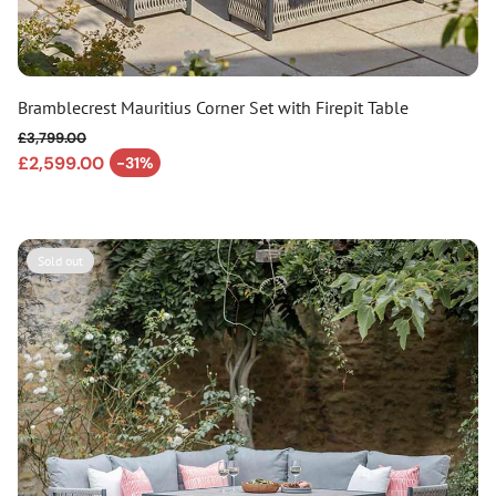
Bramblecrest Mauritius Corner Set with Firepit Table
£3,799.00
Regular price
£2,599.00
-31%
Sale price
Sold out