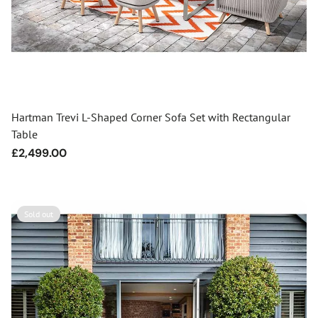
Hartman Trevi L-Shaped Corner Sofa Set with Rectangular
Table
Regular
£2,499.00
price
Sold out