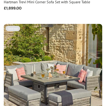
Hartman Trevi Mini Corner Sofa Set with Square Table
Regular
£1,899.00
price
Sold out