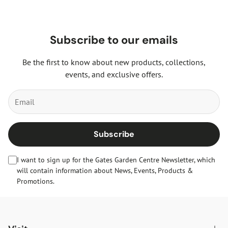
Subscribe to our emails
Be the first to know about new products, collections,
events, and exclusive offers.
Subscribe
I want to sign up for the Gates Garden Centre Newsletter, which
will contain information about News, Events, Products &
Promotions.