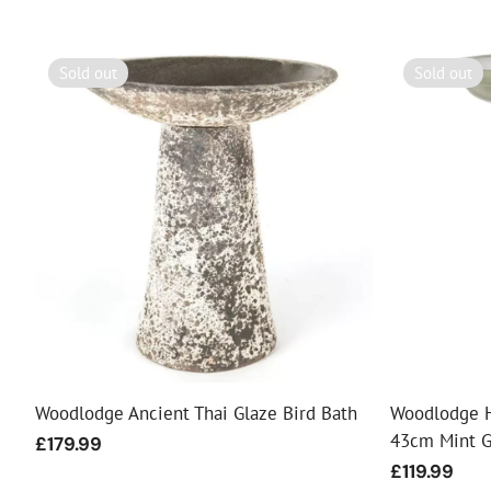
Sold out
Sold out
Woodlodge Ancient Thai Glaze Bird Bath
Woodlodge H
43cm Mint 
Regular
£179.99
price
Regular
£119.99