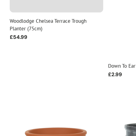
Food
White Artific
Woodlodge Chelsea Terrace Trough
Planter (75cm)
Regular
£54.99
price
Down To Ea
Regular
£2.99
price