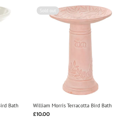
Sold out
ird Bath
William Morris Terracotta Bird Bath
Regular
£10.00
price