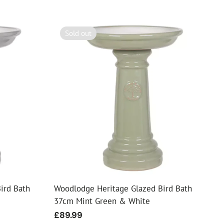
Sold out
ird Bath
Woodlodge Heritage Glazed Bird Bath
37cm Mint Green & White
Regular
£89.99