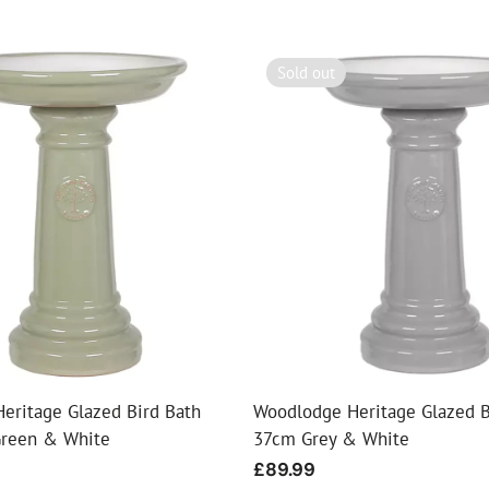
Sold out
eritage Glazed Bird Bath
Woodlodge Heritage Glazed B
Green & White
37cm Grey & White
Regular
£89.99