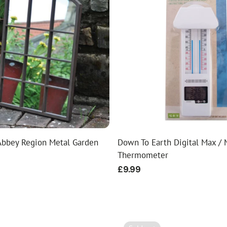
bbey Region Metal Garden
Down To Earth Digital Max / 
Thermometer
Regular
£9.99
price