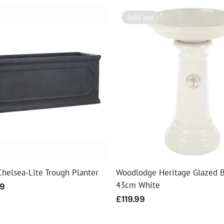
Sold out
helsea-Lite Trough Planter
Woodlodge Heritage Glazed B
43cm White
99
Regular
£119.99
price