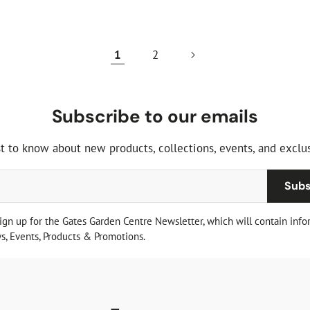
price
1
2
Subscribe to our emails
st to know about new products, collections, events, and exclus
Subs
sign up for the Gates Garden Centre Newsletter, which will contain info
, Events, Products & Promotions.