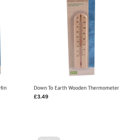
Min
Down To Earth Wooden Thermometer
Regular
£3.49
price