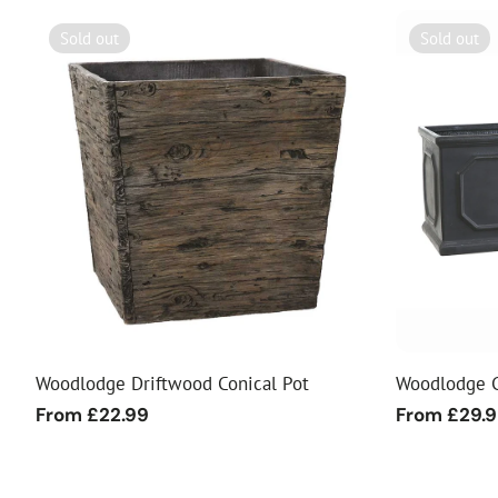
Sold out
Sold out
Woodlodge Driftwood Conical Pot
Woodlodge C
Regular
From £22.99
Regular
From £29.
price
price