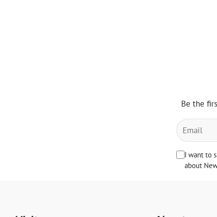
price
Be the fir
I want to 
about News