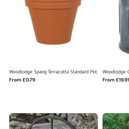
Woodlodge Spang Terracotta Standard Pot
Woodlodge C
Regular
From £0.79
Regular
From £19.9
price
price