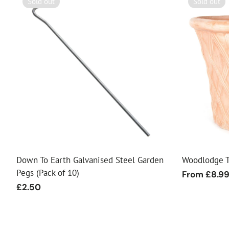
Sold out
Sold out
Down To Earth Galvanised Steel Garden
Woodlodge T
Pegs (Pack of 10)
Regular
From £8.9
price
Regular
£2.50
price