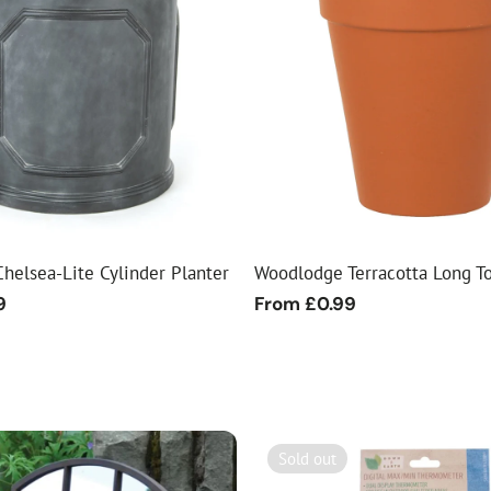
helsea-Lite Cylinder Planter
Woodlodge Terracotta Long T
9
Regular
From £0.99
price
Sold out