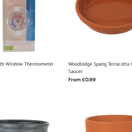
ial Christmas Trees
Artificial Christmas Flowers
Christmas Candles
Tree Accessories
Christmas Crackers
Novelty Christmas Items
rth Window Thermometer
Woodlodge Spang Terracotta 
Saucer
Regular
From £0.99
price