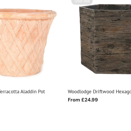
Sold out
erracotta Aladdin Pot
Woodlodge Driftwood Hexago
9
Regular
From £24.99
price