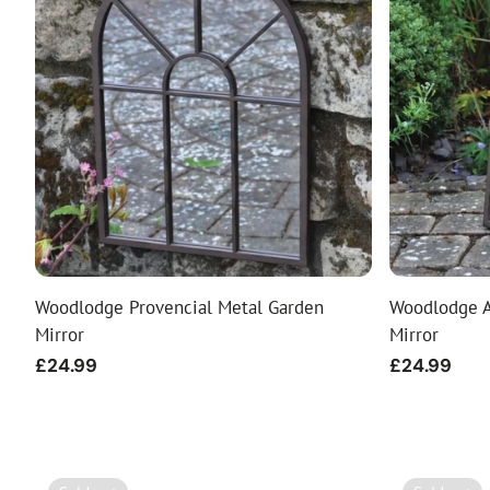
Woodlodge Provencial Metal Garden
Woodlodge A
Mirror
Mirror
Regular
£24.99
Regular
£24.99
price
price