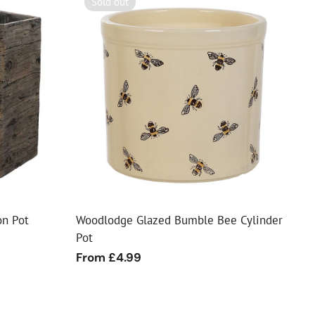
Sold out
n Pot
Woodlodge Glazed Bumble Bee Cylinder
Pot
Regular
From £4.99
price