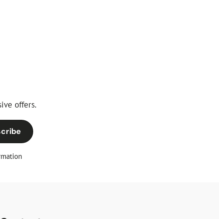
price
ive offers.
cribe
rmation