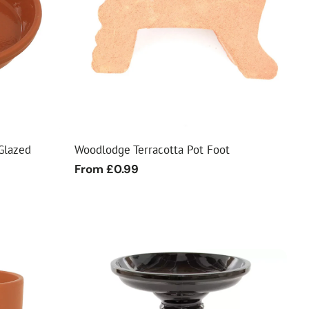
Glazed
Woodlodge Terracotta Pot Foot
Regular
From £0.99
price