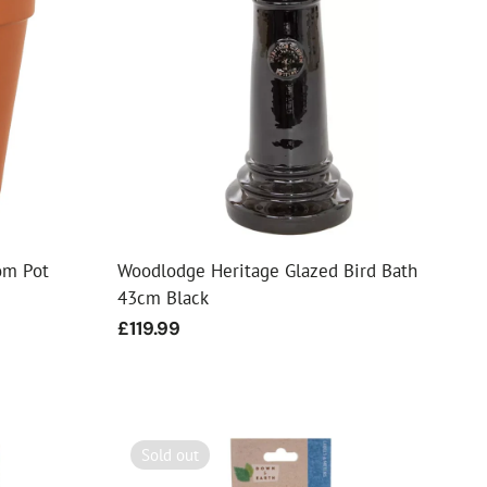
om Pot
Woodlodge Heritage Glazed Bird Bath
43cm Black
Regular
£119.99
price
Sold out