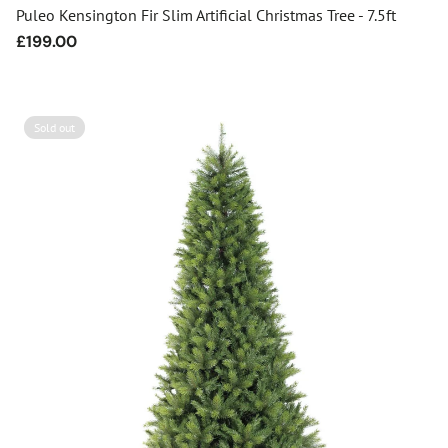
Puleo Kensington Fir Slim Artificial Christmas Tree - 7.5ft
Regular
£199.00
price
Sold out