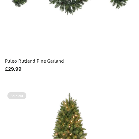
Puleo Rutland Pine Garland
Regular
£29.99
price
Sold out