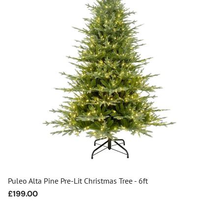
Puleo Alta Pine Pre-Lit Christmas Tree - 6ft
Regular
£199.00
price