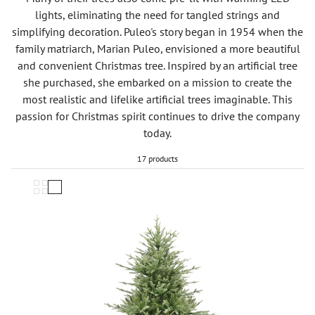
lights, eliminating the need for tangled strings and
simplifying decoration. Puleo's story began in 1954 when the
family matriarch, Marian Puleo, envisioned a more beautiful
and convenient Christmas tree. Inspired by an artificial tree
she purchased, she embarked on a mission to create the
most realistic and lifelike artificial trees imaginable. This
passion for Christmas spirit continues to drive the company
today.
17 products