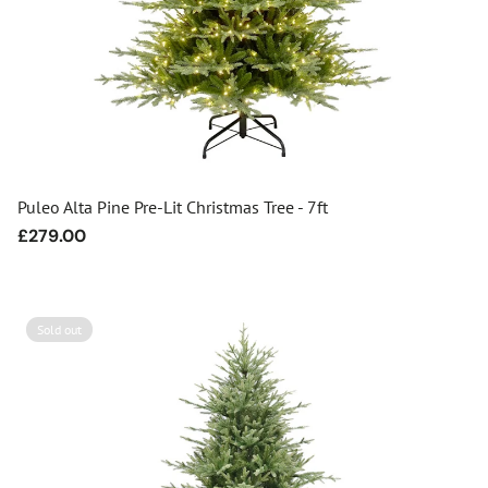
Puleo Alta Pine Pre-Lit Christmas Tree - 7ft
Regular
£279.00
price
Sold out