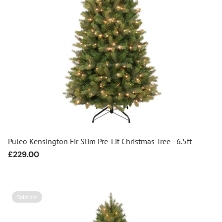
Puleo Kensington Fir Slim Pre-Lit Christmas Tree - 6.5ft
Regular
£229.00
price
Sold out