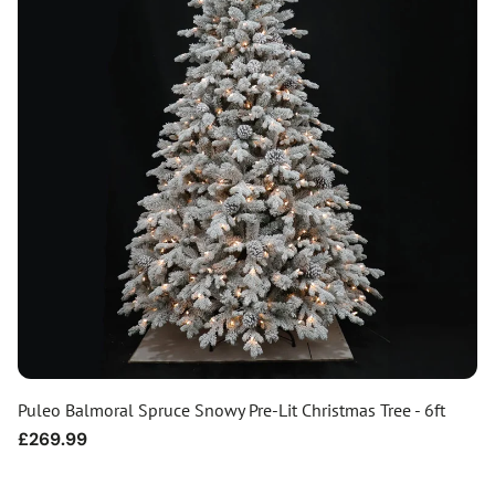
Puleo Balmoral Spruce Snowy Pre-Lit Christmas Tree - 6ft
Regular
£269.99
price