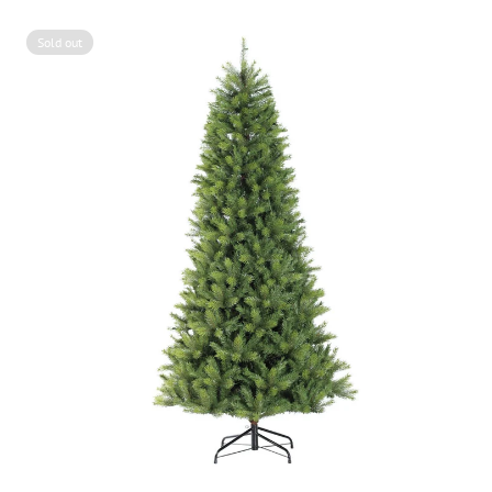
Sold out