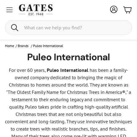
Bask
Search
Home
/
Brands
/
Puleo International
Puleo International
For over 60 years,
Puleo International
has been a family-
owned company dedicated to bringing the magic of
Christmas to homes around the world. They are known as
"The Oldest Family Name for Christmas Trees in America®," a
testament to their enduring legacy and commitment to
quality. Puleo takes pride in crafting high-quality artificial
Christmas trees that are not only beautiful but also
convenient and long-lasting. They use innovative techniques
to create trees with realistic branches, tips, and finishes.
Many of their trees also come pre-lit with warming LED