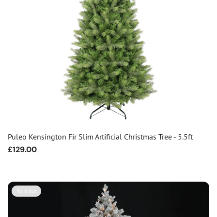
Puleo Kensington Fir Slim Artificial Christmas Tree - 5.5ft
Regular
£129.00
price
Sold out