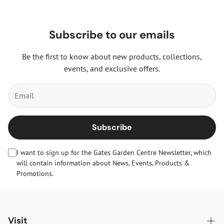
Subscribe to our emails
Be the first to know about new products, collections,
events, and exclusive offers.
Subscribe
I want to sign up for the Gates Garden Centre Newsletter, which
will contain information about News, Events, Products &
Promotions.
Visit