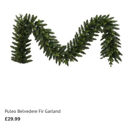
Puleo Belvedere Fir Garland
Regular
£29.99
price