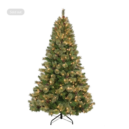
Sold out