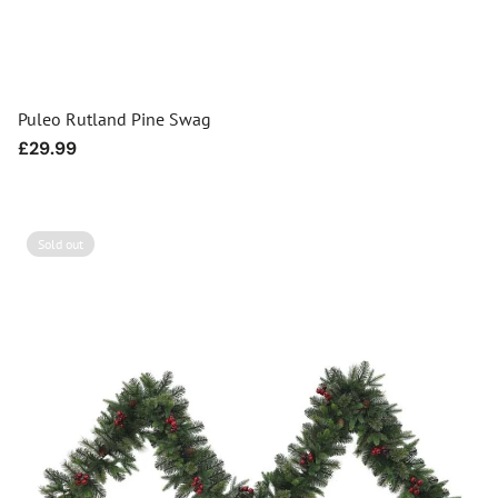
Puleo Rutland Pine Swag
Regular
£29.99
price
Sold out