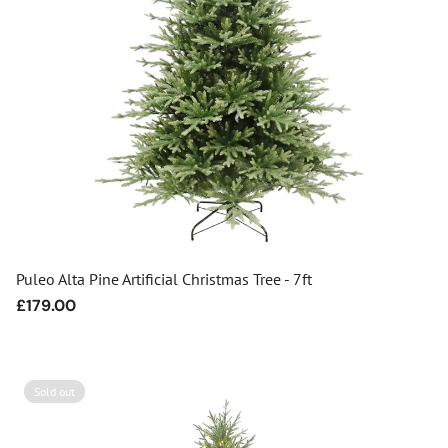
Puleo Alta Pine Artificial Christmas Tree - 7ft
Regular
£179.00
price
Sold out