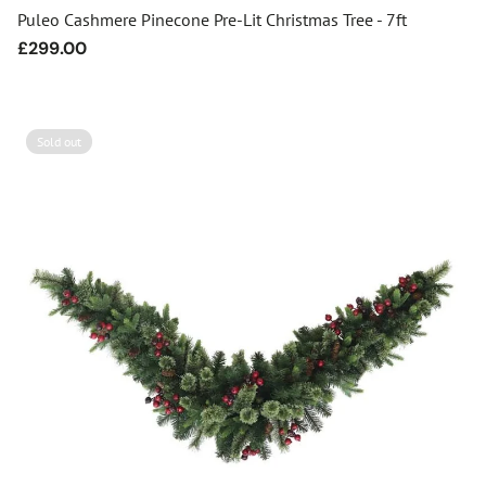
Puleo Cashmere Pinecone Pre-Lit Christmas Tree - 7ft
Regular
£299.00
price
Sold out