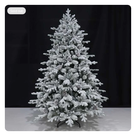
Sold out