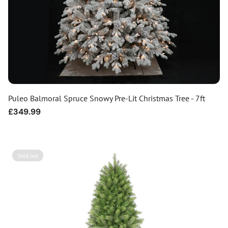
Puleo Balmoral Spruce Snowy Pre-Lit Christmas Tree - 7ft
Regular
£349.99
price
Sold out