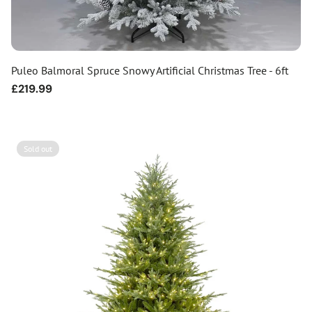
Puleo Balmoral Spruce Snowy Artificial Christmas Tree - 6ft
Regular
£219.99
price
Sold out