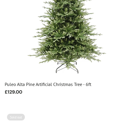
Puleo Alta Pine Artificial Christmas Tree - 6ft
Regular
£129.00
price
Sold out