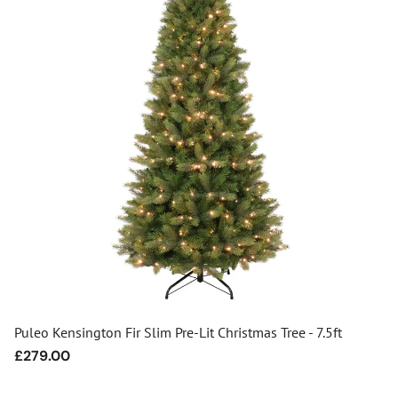
Puleo Kensington Fir Slim Pre-Lit Christmas Tree - 7.5ft
Regular
£279.00
price