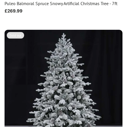
Puleo Balmoral Spruce Snowy Artificial Christmas Tree - 7ft
Regular
£269.99
price
Sold out