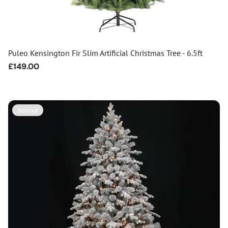
Puleo Kensington Fir Slim Artificial Christmas Tree - 6.5ft
Regular
£149.00
price
Sold out